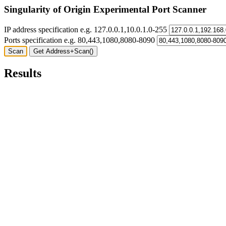
Singularity of Origin Experimental Port Scanner
IP address specification e.g. 127.0.0.1,10.0.1.0-255
Ports specification e.g. 80,443,1080,8080-8090
Results